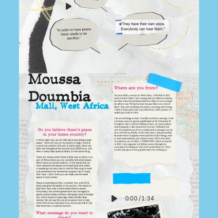
0:00
/
1:34