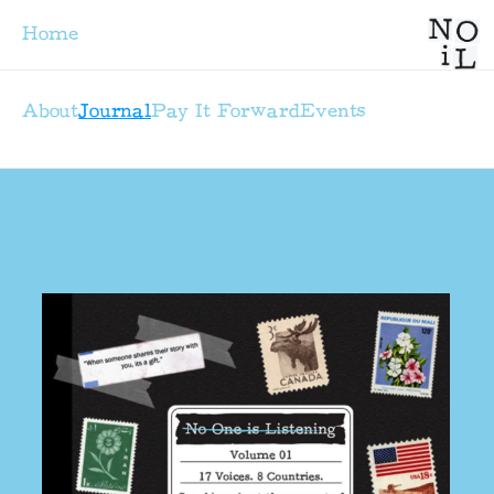
Home
About
Journal
Pay It Forward
Events