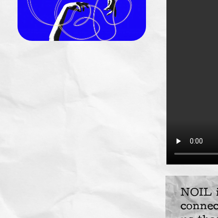
NOIL i
connec