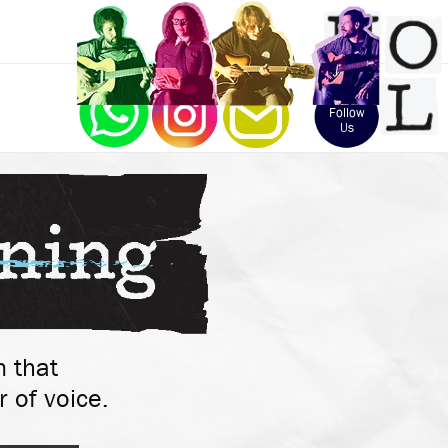
Follow 
Us
 that 
 of voice.