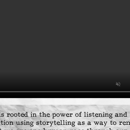
s rooted in the power of listening and 
tion using storytelling as a way to re