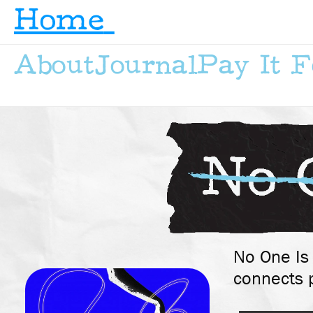
Home
About
Journal
Pay It 
No One Is 
connects p