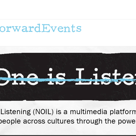
Forward
Events
Listening (NOIL) is a multimedia platform
eople across cultures through the power